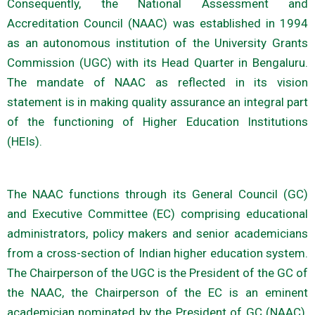
Consequently, the National Assessment and
Accreditation Council (NAAC) was established in 1994
as an autonomous institution of the University Grants
Commission (UGC) with its Head Quarter in Bengaluru.
The mandate of NAAC as reflected in its vision
statement is in making quality assurance an integral part
of the functioning of Higher Education Institutions
(HEIs).
The NAAC functions through its General Council (GC)
and Executive Committee (EC) comprising educational
administrators, policy makers and senior academicians
from a cross-section of Indian higher education system.
The Chairperson of the UGC is the President of the GC of
the NAAC, the Chairperson of the EC is an eminent
academician nominated by the President of GC (NAAC).