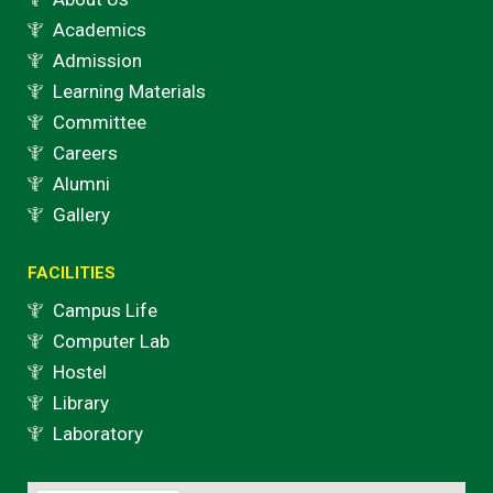
Academics
Admission
Learning Materials
Committee
Careers
Alumni
Gallery
FACILITIES
Campus Life
Computer Lab
Hostel
Library
Laboratory