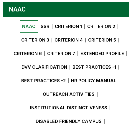
NAAC
NAAC
SSR
CRITERION 1
CRITERION 2
CRITERION 3
CRITERION 4
CRITERION 5
CRITERION 6
CRITERION 7
EXTENDED PROFILE
DVV CLARIFICATION
BEST PRACTICES -1
BEST PRACTICES -2
HR POLICY MANUAL
OUTREACH ACTIVITIES
INSTITUTIONAL DISTINCTIVENESS
DISABLED FRIENDLY CAMPUS