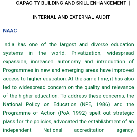
CAPACITY BUILDING AND SKILL ENHANCEMENT
INTERNAL AND EXTERNAL AUDIT
NAAC
India has one of the largest and diverse education
systems in the world. Privatization, widespread
expansion, increased autonomy and introduction of
Programmes in new and emerging areas have improved
access to higher education. At the same time, it has also
led to widespread concern on the quality and relevance
of the higher education. To address these concerns, the
National Policy on Education (NPE, 1986) and the
Programme of Action (PoA, 1992) spelt out strategic
plans for the policies, advocated the establishment of an
independent National accreditation agency.