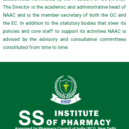
The Director is the academic and administrative head of
NAAC and is the member-secretary of both the GC and
the EC. In addition to the statutory bodies that steer its
policies and core staff to support its activities NAAC is
advised by the advisory and consultative committees
constituted from time to time.