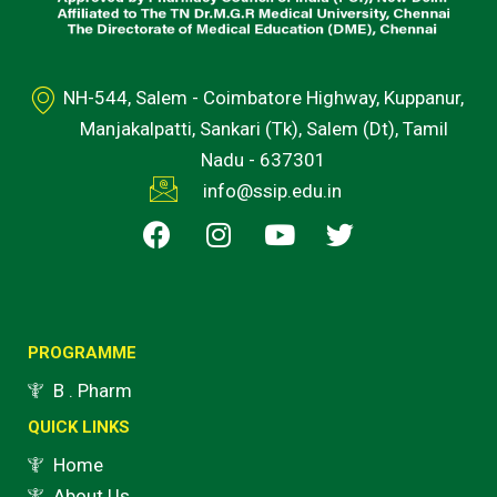
NH-544, Salem - Coimbatore Highway, Kuppanur,
Manjakalpatti, Sankari (Tk), Salem (Dt), Tamil
Nadu - 637301
info@ssip.edu.in
F
I
Y
T
a
n
o
w
c
s
u
i
e
t
t
t
b
a
u
t
o
g
b
e
PROGRAMME
o
r
e
r
B . Pharm
k
a
QUICK LINKS
m
Home
About Us