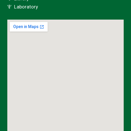
Laboratory