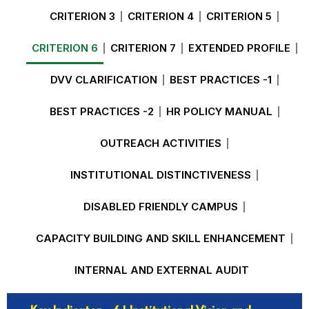
CRITERION 3
CRITERION 4
CRITERION 5
CRITERION 6
CRITERION 7
EXTENDED PROFILE
DVV CLARIFICATION
BEST PRACTICES -1
BEST PRACTICES -2
HR POLICY MANUAL
OUTREACH ACTIVITIES
INSTITUTIONAL DISTINCTIVENESS
DISABLED FRIENDLY CAMPUS
CAPACITY BUILDING AND SKILL ENHANCEMENT
INTERNAL AND EXTERNAL AUDIT