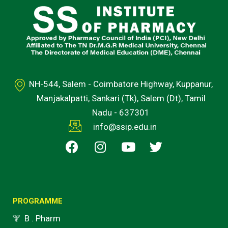
NH-544, Salem - Coimbatore Highway, Kuppanur,
Manjakalpatti, Sankari (Tk), Salem (Dt), Tamil
Nadu - 637301
info@ssip.edu.in
F
I
Y
T
a
n
o
w
c
s
u
i
e
t
t
t
b
a
u
t
o
g
b
e
PROGRAMME
o
r
e
r
B . Pharm