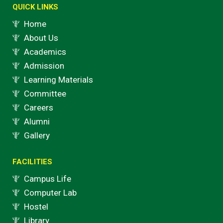
k
a
QUICK LINKS
m
Home
About Us
Academics
Admission
Learning Materials
Committee
Careers
Alumni
Gallery
FACILITIES
Campus Life
Computer Lab
Hostel
Library