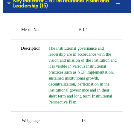
Key Indicator - 6.1 Institutional Vision and
Leadership (15)
Metric No.
6.1.1
Description
The institutional governance and
leadership are in accordance with the
vision and mission of the Institution and
it is visible in various institutional
practices such as NEP implementation,
sustained institutional growth,
decentralization, participation in the
institutional governance and in their
short term and long term Institutional
Perspective Plan.
Weightage
15