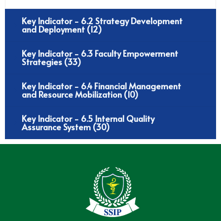
Key Indicator - 6.2 Strategy Development
and Deployment (12)
Key Indicator - 6.3 Faculty Empowerment
Strategies (33)
Key Indicator - 6.4 Financial Management
and Resource Mobilization (10)
Key Indicator - 6.5 Internal Quality
Assurance System (30)