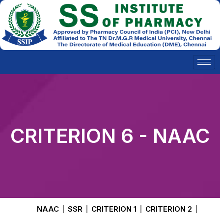
Skip
to
content
CRITERION 6 - NAAC
NAAC
SSR
CRITERION 1
CRITERION 2