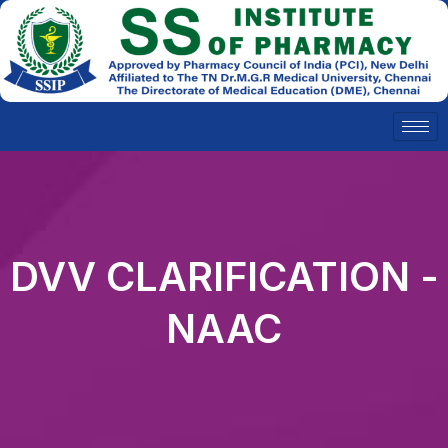
Skip
to
content
DVV CLARIFICATION -
NAAC