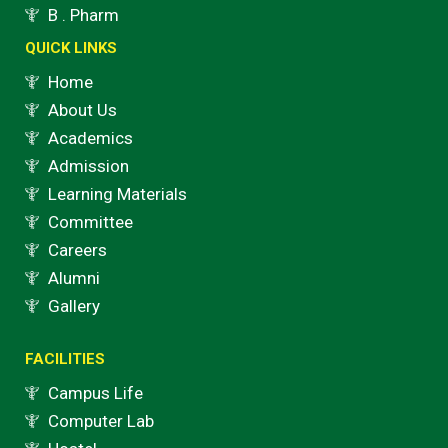
o
r
e
r
B . Pharm
k
a
QUICK LINKS
m
Home
About Us
Academics
Admission
Learning Materials
Committee
Careers
Alumni
Gallery
FACILITIES
Campus Life
Computer Lab