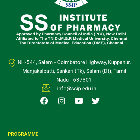
NH-544, Salem - Coimbatore Highway, Kuppanur,
Manjakalpatti, Sankari (Tk), Salem (Dt), Tamil
Nadu - 637301
info@ssip.edu.in
F
I
Y
T
a
n
o
w
c
s
u
i
e
t
t
t
b
a
u
t
o
g
b
e
PROGRAMME