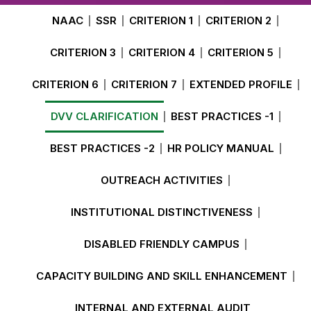
NAAC
SSR
CRITERION 1
CRITERION 2
CRITERION 3
CRITERION 4
CRITERION 5
CRITERION 6
CRITERION 7
EXTENDED PROFILE
DVV CLARIFICATION
BEST PRACTICES -1
BEST PRACTICES -2
HR POLICY MANUAL
OUTREACH ACTIVITIES
INSTITUTIONAL DISTINCTIVENESS
DISABLED FRIENDLY CAMPUS
CAPACITY BUILDING AND SKILL ENHANCEMENT
INTERNAL AND EXTERNAL AUDIT