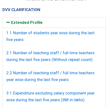
DVV CLARIFICATION
Extended Profile
1.1 Number of students year wise during the last
five years
2.1 Number of teaching staff / full time teachers
during the last five years (Without repeat count).
2.2 Number of teaching staff / full time teachers
year wise during the last five years
3.1 Expenditure excluding salary component year
wise during the last five years (INR in lakhs)