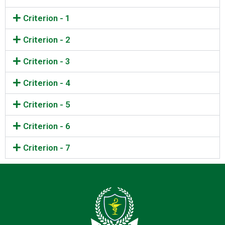
Criterion - 1
Criterion - 2
Criterion - 3
Criterion - 4
Criterion - 5
Criterion - 6
Criterion - 7