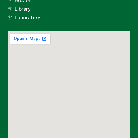
Hostel
Library
Laboratory