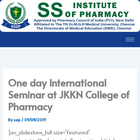
Skip
to
content
One day International
Seminar at JKKN College of
Pharmacy
By
ssip
/
09/08/2019
[av_slideshow_full size=’featured’