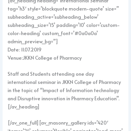
[av_heading heading=’International Seminar’
tag=’h3′ style=’blockquote modern-quote’ size=”
subheading_active=’subheading_below’
subheading_size=’15’ padding=’10’ color=’custom-
color-heading’ custom_font=’#0a0a0a’
admin_preview_bg=”]
Date: 11.07.2019
Venue:JKKN College of Pharmacy
Staff and Students attending one day
international seminar in JKKN College of Pharmacy
in the topic of “Impact of Information technology
and Disruptive innovation in Pharmacy Education”.
[/av_heading]
[/av_one_full][av_masonry_gallery ids=’420′
items=’24’ columns=’flexible’ paginate=’load_more’