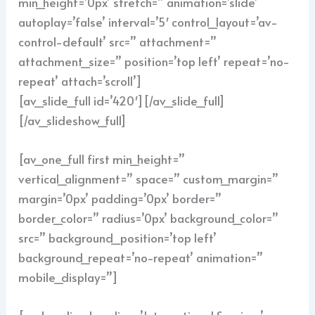
min_height=’0px’ stretch=” animation=’slide’
autoplay=’false’ interval=’5′ control_layout=’av-
control-default’ src=” attachment=”
attachment_size=” position=’top left’ repeat=’no-
repeat’ attach=’scroll’]
[av_slide_full id=’420′][/av_slide_full]
[/av_slideshow_full]
[av_one_full first min_height=”
vertical_alignment=” space=” custom_margin=”
margin=’0px’ padding=’0px’ border=”
border_color=” radius=’0px’ background_color=”
src=” background_position=’top left’
background_repeat=’no-repeat’ animation=”
mobile_display=”]