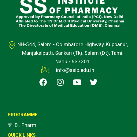
NH-544, Salem - Coimbatore Highway, Kuppanur,
Manjakalpatti, Sankari (Tk), Salem (Dt), Tamil
Nadu - 637301
info@ssip.edu.in
F
I
Y
T
a
n
o
w
c
s
u
i
e
t
t
t
b
a
u
t
o
g
b
e
PROGRAMME
o
r
e
r
B . Pharm
k
a
QUICK LINKS