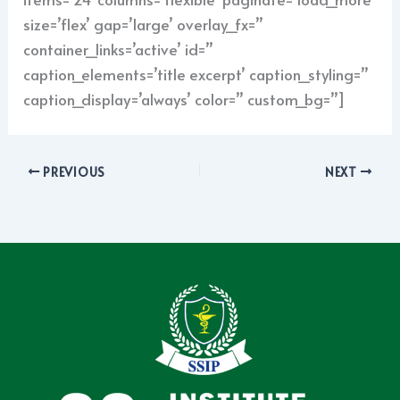
size=’flex’ gap=’large’ overlay_fx=”
container_links=’active’ id=”
caption_elements=’title excerpt’ caption_styling=”
caption_display=’always’ color=” custom_bg=”]
PREVIOUS
NEXT