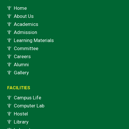
m
Home
About Us
Academics
Admission
Learning Materials
Committee
Careers
Alumni
Gallery
FACILITIES
Campus Life
Computer Lab
Hostel
Library