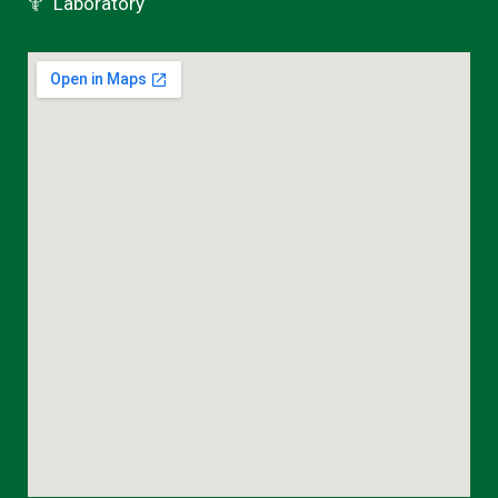
Laboratory