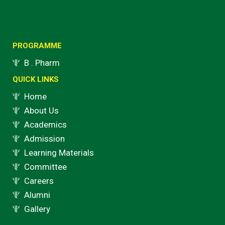
c
s
u
i
e
t
t
t
b
a
u
t
o
g
b
e
PROGRAMME
o
r
e
r
B . Pharm
k
a
QUICK LINKS
m
Home
About Us
Academics
Admission
Learning Materials
Committee
Careers
Alumni
Gallery