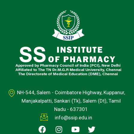
NH-544, Salem - Coimbatore Highway, Kuppanur,
Manjakalpatti, Sankari (Tk), Salem (Dt), Tamil
Nadu - 637301
info@ssip.edu.in
F
I
Y
T
a
n
o
w