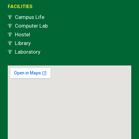
FACILITIES
Campus Life
Computer Lab
Hostel
Library
Laboratory