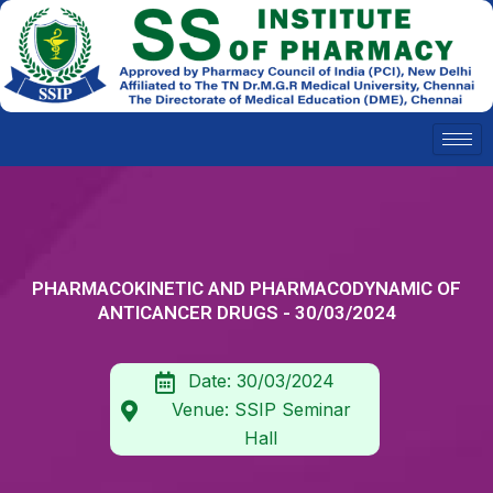
Skip
to
content
PHARMACOKINETIC AND PHARMACODYNAMIC OF
ANTICANCER DRUGS - 30/03/2024
Date: 30/03/2024
Venue: SSIP Seminar
Hall