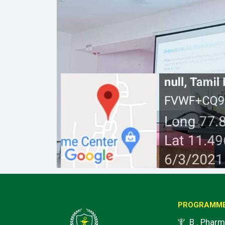
PROGRAMM
B . Pharm