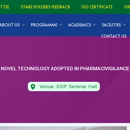
TTEE
STAKE HOLDERS FEEDBACK
ISO CERTIFICATE
O
ABOUT US
PROGRAMME
ACADEMICS
FACILITIES
CONTACT US
NOVEL TECHNOLOGY ADOPTED IN PHARMACIVIGILANCE
Venue: SSIP Seminar Hall