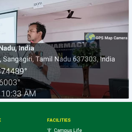
E
FACILITIES
Campus Life