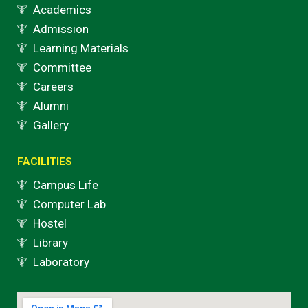
Academics
Admission
Learning Materials
Committee
Careers
Alumni
Gallery
FACILITIES
Campus Life
Computer Lab
Hostel
Library
Laboratory