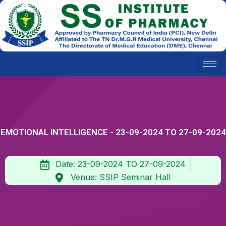
Skip
to
content
EMOTIONAL INTELLIGENCE - 23-09-2024 TO 27-09-2024
Date: 23-09-2024 TO 27-09-2024
Venue: SSIP Seminar Hall