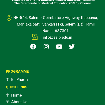
NH-544, Salem - Coimbatore Highway, Kuppanur,
Manjakalpatti, Sankari (Tk), Salem (Dt), Tamil
Nadu - 637301
info@ssip.edu.in
F
I
Y
T
a
n
o
w
c
s
u
i
e
t
t
t
b
a
u
t
o
g
b
e
PROGRAMME
o
r
e
r
B . Pharm
k
a
QUICK LINKS
m
Home
About Us