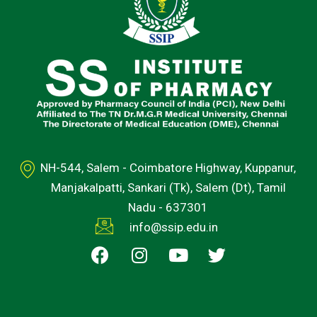
NH-544, Salem - Coimbatore Highway, Kuppanur,
Manjakalpatti, Sankari (Tk), Salem (Dt), Tamil
Nadu - 637301
info@ssip.edu.in
F
I
Y
T
a
n
o
w
c
s
u
i
e
t
t
t
b
a
u
t