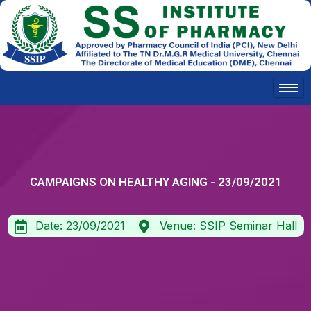
Skip
to
content
CAMPAIGNS ON HEALTHY AGING - 23/09/2021
Date: 23/09/2021
Venue: SSIP Seminar Hall