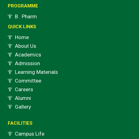
o
g
b
e
PROGRAMME
o
r
e
r
B . Pharm
k
a
QUICK LINKS
m
Home
About Us
Academics
Admission
Learning Materials
Committee
Careers
Alumni
Gallery
FACILITIES
Campus Life