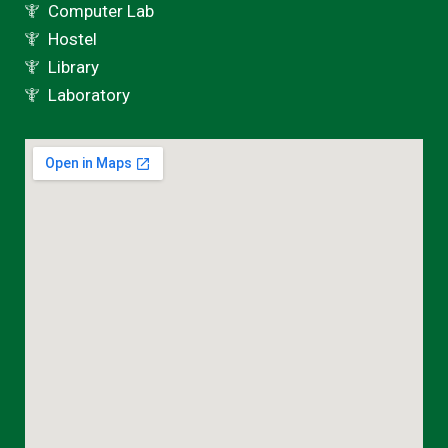
Computer Lab
Hostel
Library
Laboratory